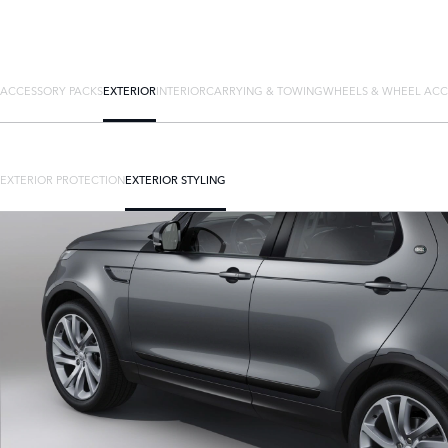
ACCESSORY PACKS
EXTERIOR
INTERIOR
CARRYING & TOWING
WHEELS & WHEEL ACC
EXTERIOR PROTECTION
EXTERIOR STYLING