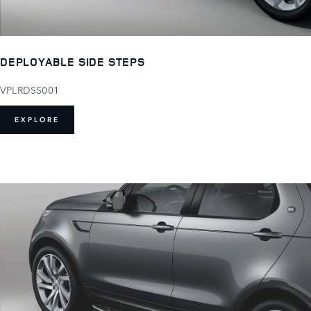
DEPLOYABLE SIDE STEPS
VPLRDSS001
EXPLORE