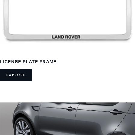
LICENSE PLATE FRAME
EXPLORE