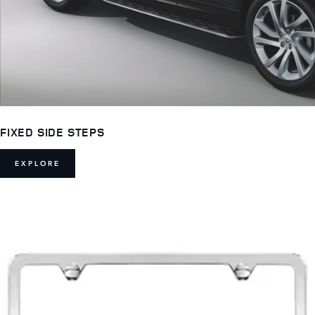
FIXED SIDE STEPS
EXPLORE