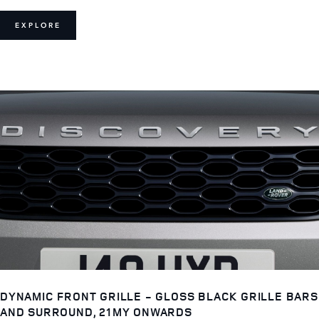
EXPLORE
DYNAMIC FRONT GRILLE - GLOSS BLACK GRILLE BARS
AND SURROUND, 21MY ONWARDS