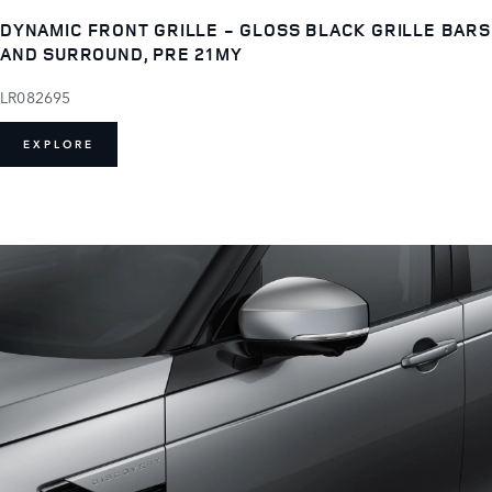
DYNAMIC FRONT GRILLE - GLOSS BLACK GRILLE BARS
AND SURROUND, PRE 21MY
LR082695
EXPLORE