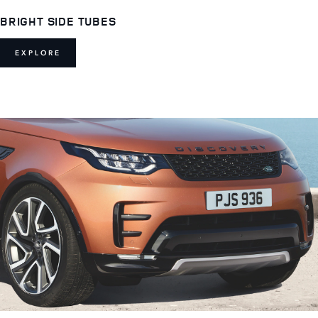
BRIGHT SIDE TUBES
EXPLORE