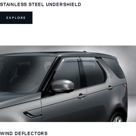
STAINLESS STEEL UNDERSHIELD
EXPLORE
WIND DEFLECTORS