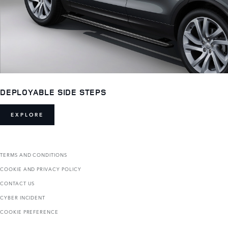
DEPLOYABLE SIDE STEPS
EXPLORE
TERMS AND CONDITIONS
COOKIE AND PRIVACY POLICY
CONTACT US
CYBER INCIDENT
COOKIE PREFERENCE