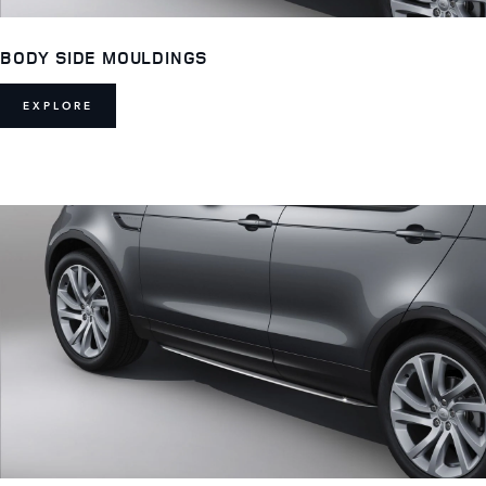
BODY SIDE MOULDINGS
EXPLORE