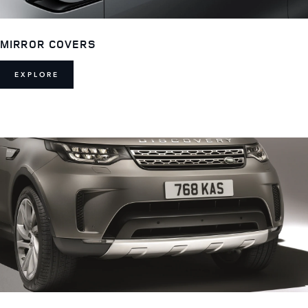
MIRROR COVERS
EXPLORE