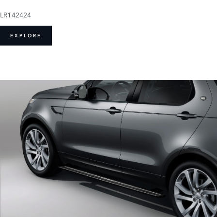
LR142424
EXPLORE