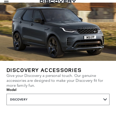
DISCOVERY ACCESSORIES
Give your Discovery a personal touch. Our genuine
accessories are designed to make your Discovery fit for
more family fun.
Model
DISCOVERY