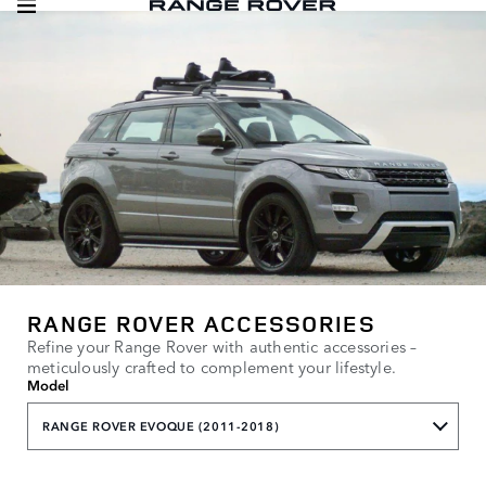
RANGE ROVER ACCESSORIES
Refine your Range Rover with authentic accessories –
meticulously crafted to complement your lifestyle.
Model
RANGE ROVER EVOQUE (2011-2018)