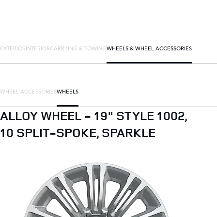
EXTERIOR
INTERIOR
CARRYING & TOWING
WHEELS & WHEEL ACCESSORIES
WHEEL ACCESSORIES
WHEELS
ALLOY WHEEL - 19" STYLE 1002,
10 SPLIT-SPOKE, SPARKLE