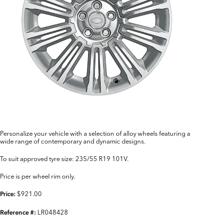
Personalize your vehicle with a selection of alloy wheels featuring a
wide range of contemporary and dynamic designs.
To suit approved tyre size: 235/55 R19 101V.
Price is per wheel rim only.
$921.00
Price:
LR048428
Reference #: