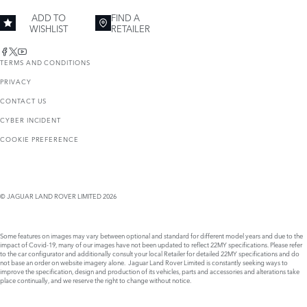
ADD TO
FIND A
WISHLIST
RETAILER
TERMS AND CONDITIONS
PRIVACY
CONTACT US
CYBER INCIDENT
COOKIE PREFERENCE
© JAGUAR LAND ROVER LIMITED 2026
Some features on images may vary between optional and standard for different model years and due to the
impact of Covid-19, many of our images have not been updated to reflect 22MY specifications. Please refer
to the car configurator and additionally consult your local Retailer for detailed 22MY specifications and do
not base an order on website imagery alone. Jaguar Land Rover Limited is constantly seeking ways to
improve the specification, design and production of its vehicles, parts and accessories and alterations take
place continually, and we reserve the right to change without notice.