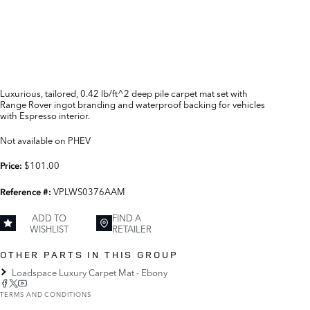
Luxurious, tailored, 0.42 lb/ft^2 deep pile carpet mat set with
Range Rover ingot branding and waterproof backing for vehicles
with Espresso interior.
Not available on PHEV
$101.00
Price:
VPLWS0376AAM
Reference #:
ADD TO
FIND A
WISHLIST
RETAILER
OTHER PARTS IN THIS GROUP
Loadspace Luxury Carpet Mat - Ebony
TERMS AND CONDITIONS