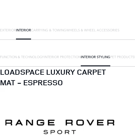
EXTERIOR
INTERIOR
CARRYING & TOWING
WHEELS & WHEEL ACCESSORIES
FUNCTION & TECHNOLOGY
INTERIOR PROTECTION
INTERIOR STYLING
PET PRODUCTS
LOADSPACE LUXURY CARPET
MAT - ESPRESSO