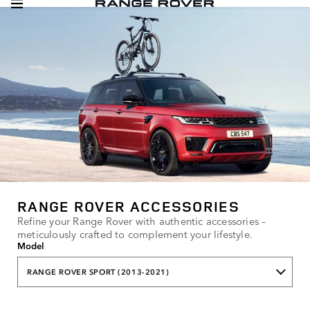
RANGE ROVER ACCESSORIES
Refine your Range Rover with authentic accessories –
meticulously crafted to complement your lifestyle.
Model
RANGE ROVER SPORT (2013-2021)