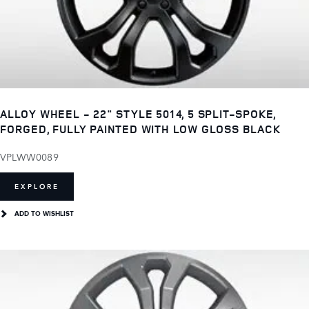
ALLOY WHEEL - 22" STYLE 5014, 5 SPLIT-SPOKE,
FORGED, FULLY PAINTED WITH LOW GLOSS BLACK
VPLWW0089
EXPLORE
ADD TO WISHLIST