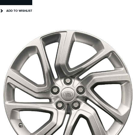
ADD TO WISHLIST