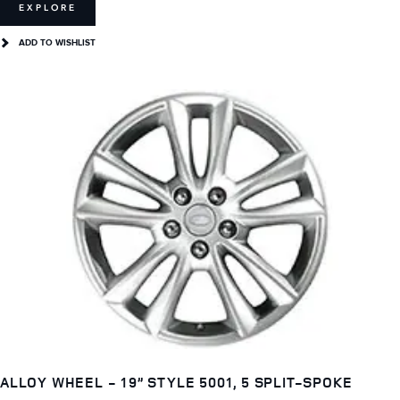
EXPLORE
ADD TO WISHLIST
ALLOY WHEEL - 19” STYLE 5001, 5 SPLIT-SPOKE