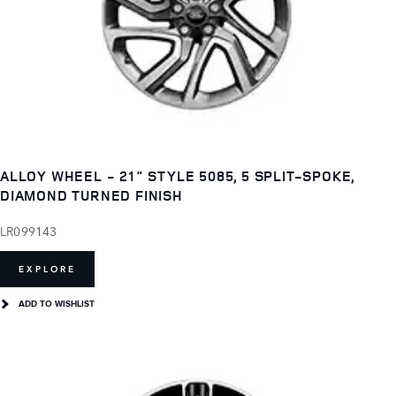
ALLOY WHEEL - 21" STYLE 5085, 5 SPLIT-SPOKE,
DIAMOND TURNED FINISH
LR099143
EXPLORE
ADD TO WISHLIST