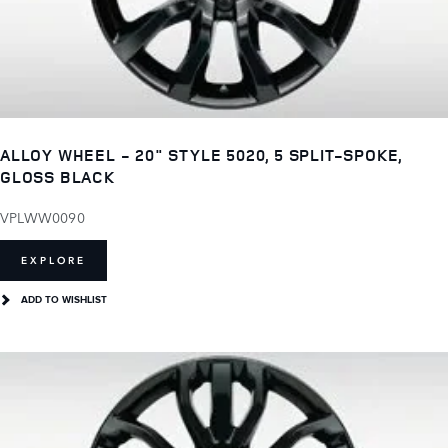
ALLOY WHEEL - 20" STYLE 5020, 5 SPLIT-SPOKE,
GLOSS BLACK
VPLWW0090
EXPLORE
ADD TO WISHLIST