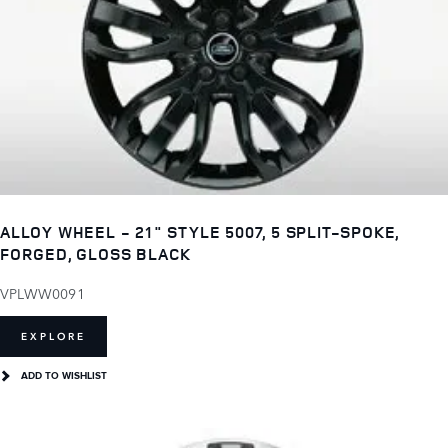
ALLOY WHEEL - 21" STYLE 5007, 5 SPLIT-SPOKE,
FORGED, GLOSS BLACK
VPLWW0091
EXPLORE
ADD TO WISHLIST