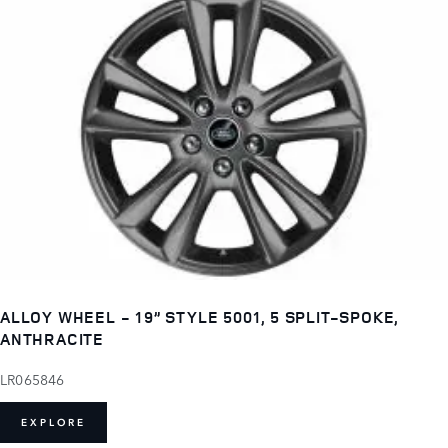
ALLOY WHEEL - 19” STYLE 5001, 5 SPLIT-SPOKE,
ANTHRACITE
LR065846
EXPLORE