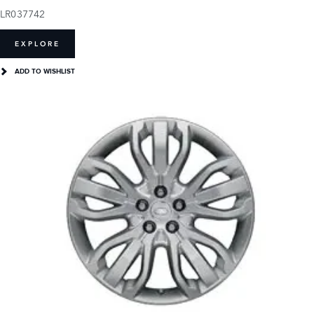
LR037742
EXPLORE
ADD TO WISHLIST