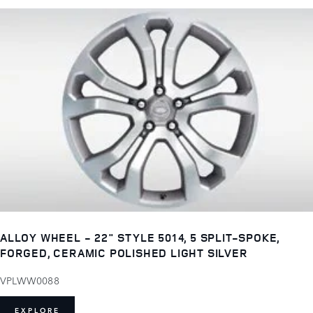
ALLOY WHEEL - 22" STYLE 5014, 5 SPLIT-SPOKE,
FORGED, CERAMIC POLISHED LIGHT SILVER
VPLWW0088
EXPLORE