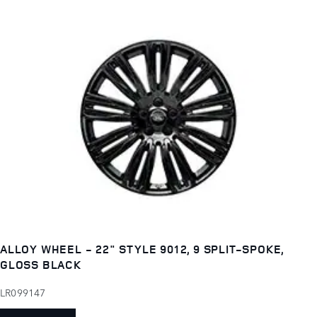
ALLOY WHEEL - 22" STYLE 9012, 9 SPLIT-SPOKE,
GLOSS BLACK
LR099147