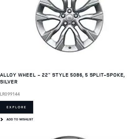
ALLOY WHEEL - 22" STYLE 5086, 5 SPLIT-SPOKE,
SILVER
LR099144
EXPLORE
ADD TO WISHLIST