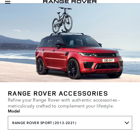
RANGE ROVER ACCESSORIES
Refine your Range Rover with authentic accessories –
meticulously crafted to complement your lifestyle.
Model
RANGE ROVER SPORT (2013-2021)