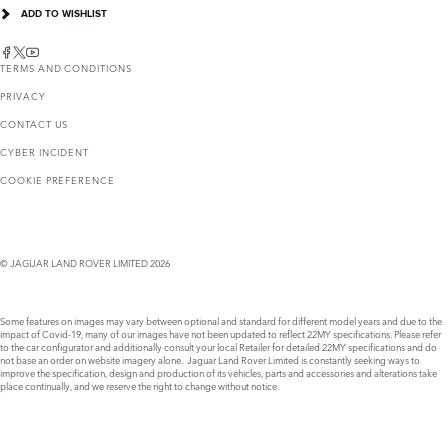
ADD TO WISHLIST
TERMS AND CONDITIONS
PRIVACY
CONTACT US
CYBER INCIDENT
COOKIE PREFERENCE
© JAGUAR LAND ROVER LIMITED 2026
Some features on images may vary between optional and standard for different model years and due to the
impact of Covid-19, many of our images have not been updated to reflect 22MY specifications. Please refer
to the car configurator and additionally consult your local Retailer for detailed 22MY specifications and do
not base an order on website imagery alone. Jaguar Land Rover Limited is constantly seeking ways to
improve the specification, design and production of its vehicles, parts and accessories and alterations take
place continually, and we reserve the right to change without notice.