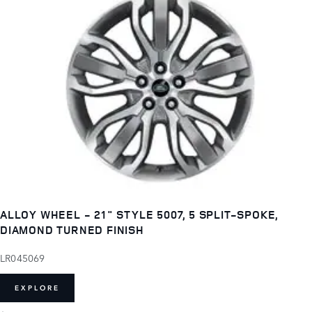
ALLOY WHEEL - 21" STYLE 5007, 5 SPLIT-SPOKE,
DIAMOND TURNED FINISH
LR045069
EXPLORE