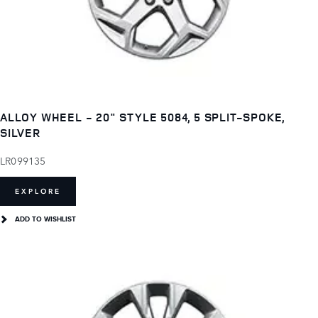
ALLOY WHEEL - 20" STYLE 5084, 5 SPLIT-SPOKE,
SILVER
LR099135
EXPLORE
ADD TO WISHLIST