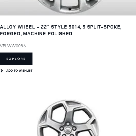
ALLOY WHEEL - 22" STYLE 5014, 5 SPLIT-SPOKE,
FORGED, MACHINE POLISHED
VPLWW0086
EXPLORE
ADD TO WISHLIST