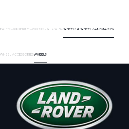
EXTERIOR
INTERIOR
CARRYING & TOWING
WHEELS & WHEEL ACCESSORIES
WHEEL ACCESSORIES
WHEELS