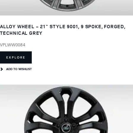
ALLOY WHEEL - 21" STYLE 9001, 9 SPOKE, FORGED,
TECHNICAL GREY
VPLWW0084
EXPLORE
ADD TO WISHLIST