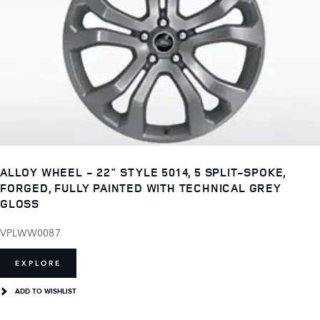
ALLOY WHEEL - 22" STYLE 5014, 5 SPLIT-SPOKE,
FORGED, FULLY PAINTED WITH TECHNICAL GREY
GLOSS
VPLWW0087
EXPLORE
ADD TO WISHLIST