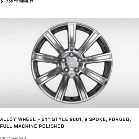
ADD TO WISHLIST
ALLOY WHEEL - 21" STYLE 9001, 9 SPOKE, FORGED,
FULL MACHINE POLISHED
VPLWW0083