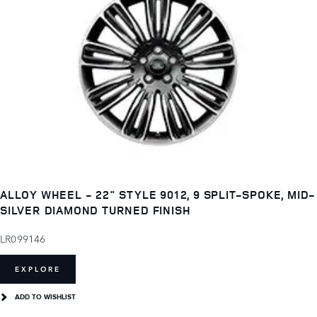
ALLOY WHEEL - 22" STYLE 9012, 9 SPLIT-SPOKE, MID-
SILVER DIAMOND TURNED FINISH
LR099146
EXPLORE
ADD TO WISHLIST