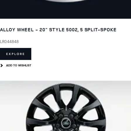
ALLOY WHEEL - 20" STYLE 5002, 5 SPLIT-SPOKE
LR044848
EXPLORE
ADD TO WISHLIST