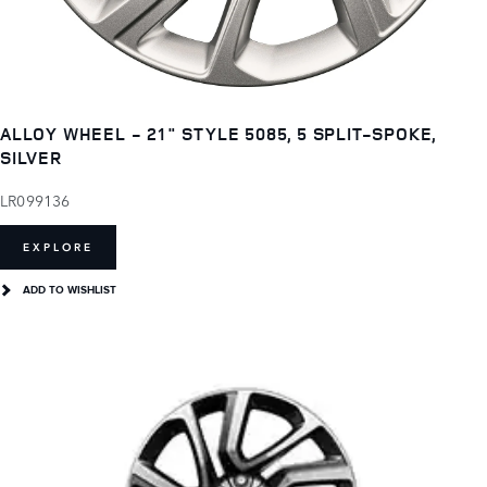
ALLOY WHEEL - 21" STYLE 5085, 5 SPLIT-SPOKE,
SILVER
LR099136
EXPLORE
ADD TO WISHLIST