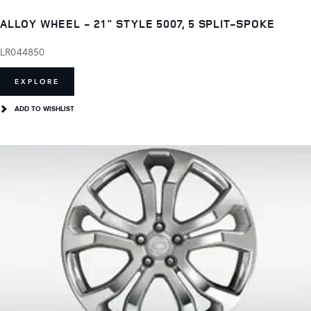
ALLOY WHEEL - 21" STYLE 5007, 5 SPLIT-SPOKE
LR044850
EXPLORE
ADD TO WISHLIST