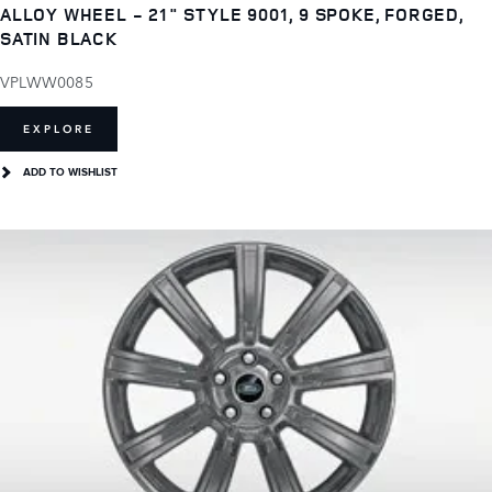
ALLOY WHEEL - 21" STYLE 9001, 9 SPOKE, FORGED,
SATIN BLACK
VPLWW0085
EXPLORE
ADD TO WISHLIST