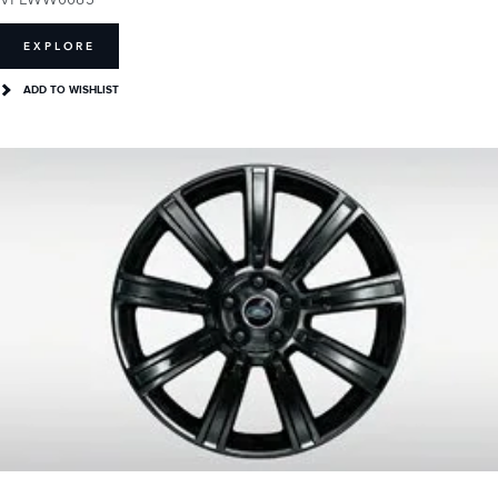
EXPLORE
ADD TO WISHLIST