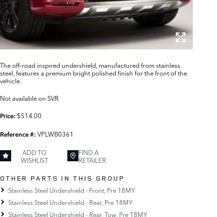
The off-road inspired undershield, manufactured from stainless
steel, features a premium bright polished finish for the front of the
vehicle.
Not available on SVR
$514.00
Price:
VPLWB0361
Reference #:
ADD TO
FIND A
WISHLIST
RETAILER
OTHER PARTS IN THIS GROUP
Stainless Steel Undershield - Front, Pre 18MY
Stainless Steel Undershield - Rear, Pre 18MY
Stainless Steel Undershield - Rear, Tow, Pre 18MY