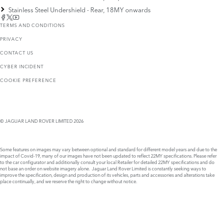
Stainless Steel Undershield - Rear, 18MY onwards
TERMS AND CONDITIONS
PRIVACY
CONTACT US
CYBER INCIDENT
COOKIE PREFERENCE
© JAGUAR LAND ROVER LIMITED 2026
Some features on images may vary between optional and standard for different model years and due to the
impact of Covid-19, many of our images have not been updated to reflect 22MY specifications. Please refer
to the car configurator and additionally consult your local Retailer for detailed 22MY specifications and do
not base an order on website imagery alone. Jaguar Land Rover Limited is constantly seeking ways to
improve the specification, design and production of its vehicles, parts and accessories and alterations take
place continually, and we reserve the right to change without notice.