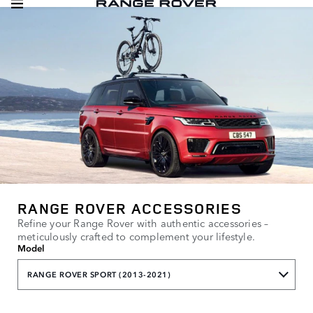
RANGE ROVER ACCESSORIES
Refine your Range Rover with authentic accessories –
meticulously crafted to complement your lifestyle.
Model
RANGE ROVER SPORT (2013-2021)