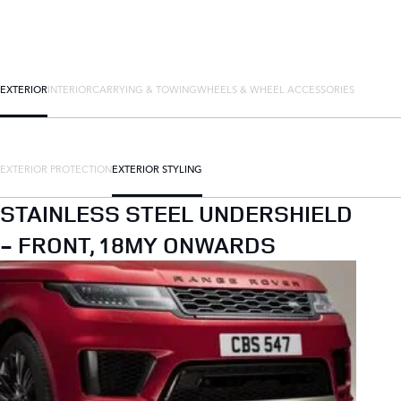
EXTERIOR
INTERIOR
CARRYING & TOWING
WHEELS & WHEEL ACCESSORIES
EXTERIOR PROTECTION
EXTERIOR STYLING
STAINLESS STEEL UNDERSHIELD
- FRONT, 18MY ONWARDS